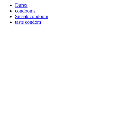
Durex
condooms
Smaak condoom
taste condom